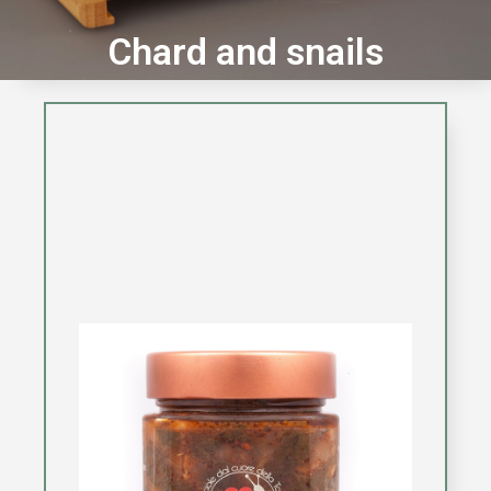
Chard and snails