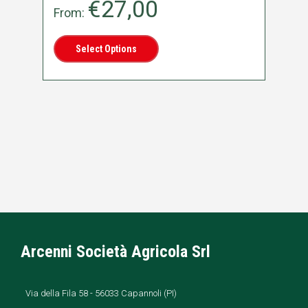
€
27,00
From:
Fr
Select Options
Arcenni Società Agricola Srl
Via della Fila 58 - 56033 Capannoli (PI)