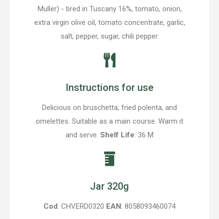
Muller) - bred in Tuscany 16%, tomato, onion,
extra virgin olive oil, tomato concentrate, garlic,
salt, pepper, sugar, chili pepper.
Instructions for use
Delicious on bruschetta, fried polenta, and
omelettes. Suitable as a main course. Warm it
and serve.
Shelf Life
: 36 M
Jar 320g
Cod
: CHVERD0320
EAN
: 8058093460074