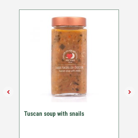
Tuscan soup with snails
Ch