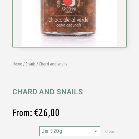
Home
/
Snails
/ Chard and snails
CHARD AND SNAILS
€
26,00
From:
Clear