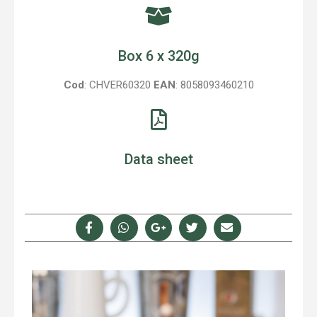
Box 6 x 320g
Cod
: CHVER60320
EAN
: 8058093460210
Data sheet