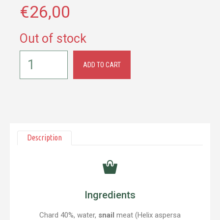
€
26,00
Out of stock
ADD TO CART
Description
Ingredients
Chard 40%, water,
snail
meat (Helix aspersa