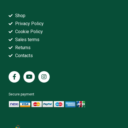
Shop
Privacy Policy
Cookie Policy
Sales terms
Returns
Contacts
Secure payment