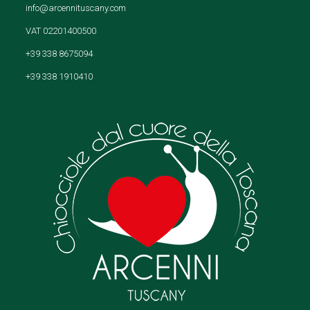
info@arcennituscany.com
VAT 02201400500
+39 338 8675094
+39 338 1910410