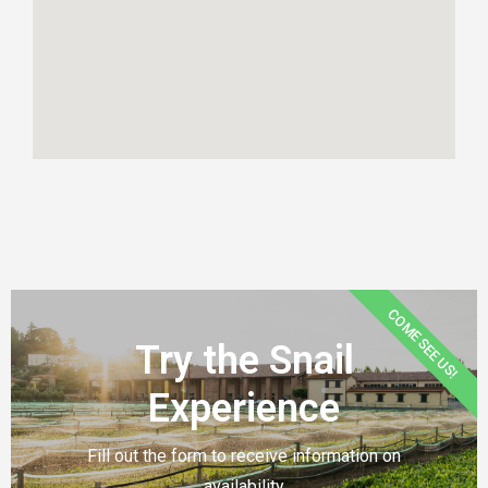
COME SEE US!
Try the Snail
Experience
Fill out the form to receive information on
availability