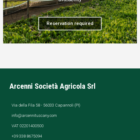
Reservation required
Arcenni Società Agricola Srl
Via della Fila 58 - 56033 Capannoli (PI)
info@arcennituscany.com
VAT 02201400500
+39 338 8675094