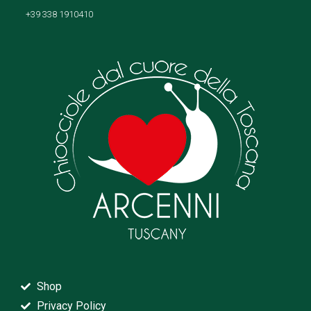
+39 338 1910410
Shop
Privacy Policy