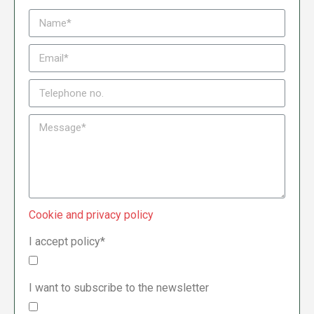
Cookie and privacy policy
I accept policy*
I want to subscribe to the newsletter