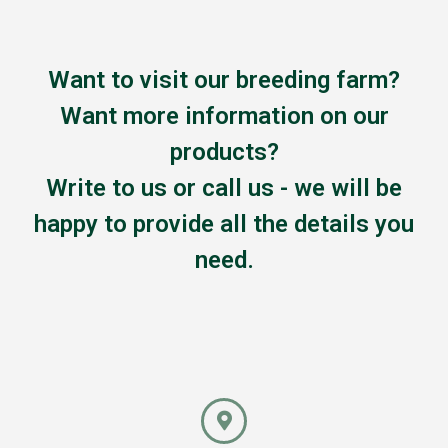
Want to visit our breeding farm?
Want more information on our
products?
Write to us or call us - we will be
happy to provide all the details you
need.