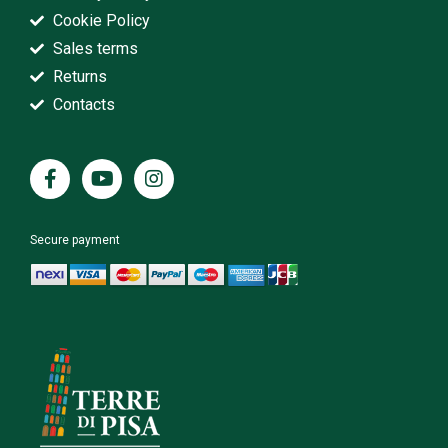
Cookie Policy
Sales terms
Returns
Contacts
Secure payment