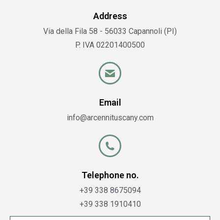
Address
Via della Fila 58 - 56033 Capannoli (PI)
P. IVA 02201400500
Email
info@arcennituscany.com​
Telephone no.
+39 338 8675094
+39 338 1910410