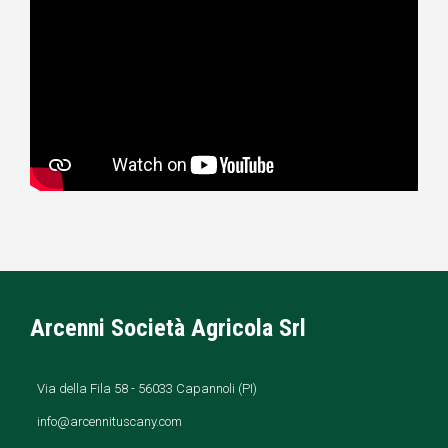
Arcenni Società Agricola Srl
Via della Fila 58 - 56033 Capannoli (PI)
info@arcennituscany.com