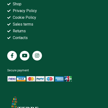
Shop
Privacy Policy
Cookie Policy
Sales terms
Returns
Contacts
Secure payment