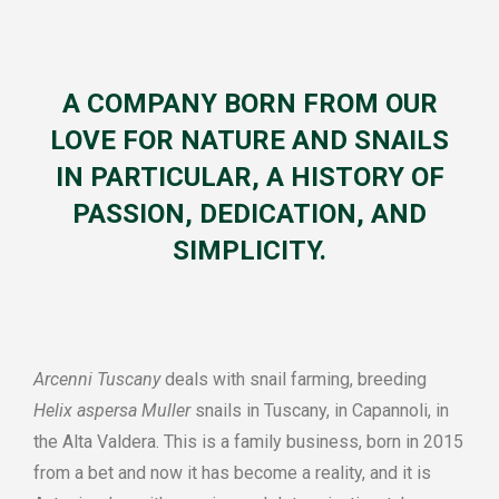
A COMPANY BORN FROM OUR
LOVE FOR NATURE AND SNAILS
IN PARTICULAR, A HISTORY OF
PASSION, DEDICATION, AND
SIMPLICITY.
Arcenni Tuscany
deals with snail farming, breeding
Helix aspersa Muller
snails in Tuscany, in Capannoli, in
the Alta Valdera. This is a family business, born in 2015
from a bet and now it has become a reality, and it is