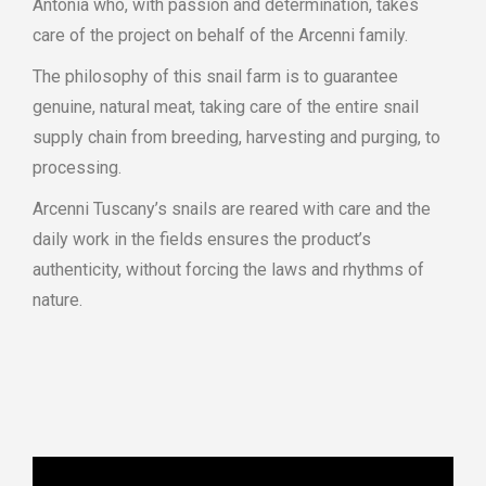
Antonia who, with passion and determination, takes
care of the project on behalf of the Arcenni family.
The philosophy of this snail farm is to guarantee
genuine, natural meat, taking care of the entire snail
supply chain from breeding, harvesting and purging, to
processing.
Arcenni Tuscany’s snails are reared with care and the
daily work in the fields ensures the product’s
authenticity, without forcing the laws and rhythms of
nature.