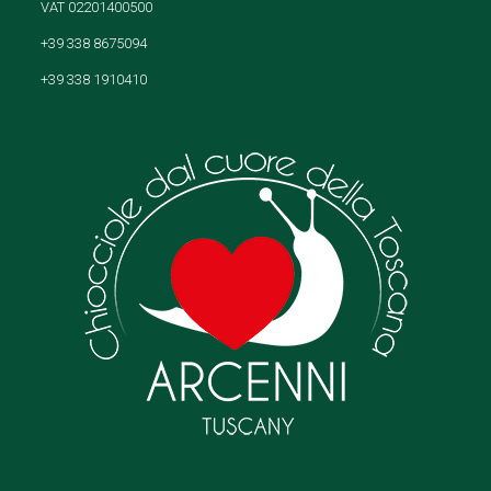
VAT 02201400500
+39 338 8675094
+39 338 1910410