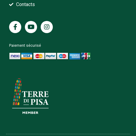
Contacts
Paiement sécurisé