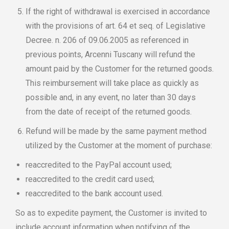
If the right of withdrawal is exercised in accordance
with the provisions of art. 64 et seq. of Legislative
Decree. n. 206 of 09.06.2005 as referenced in
previous points, Arcenni Tuscany will refund the
amount paid by the Customer for the returned goods.
This reimbursement will take place as quickly as
possible and, in any event, no later than 30 days
from the date of receipt of the returned goods.
Refund will be made by the same payment method
utilized by the Customer at the moment of purchase:
reaccredited to the PayPal account used;
reaccredited to the credit card used;
reaccredited to the bank account used.
So as to expedite payment, the Customer is invited to
include account information when notifying of the