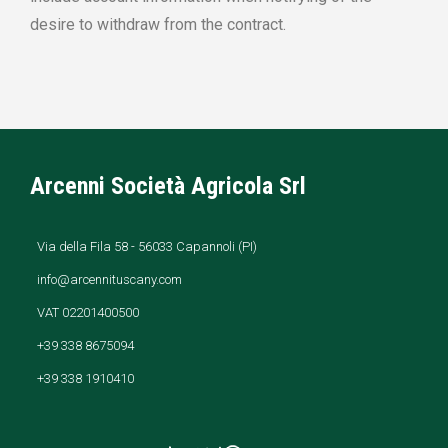
desire to withdraw from the contract.
Arcenni Società Agricola Srl
Via della Fila 58 - 56033 Capannoli (PI)
info@arcennituscany.com
VAT 02201400500
+39 338 8675094
+39 338 1910410