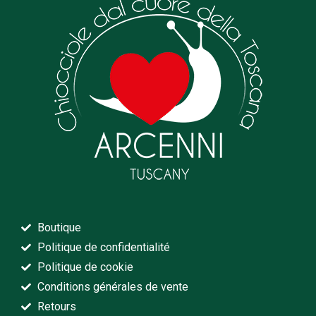
Boutique
Politique de confidentialité
Politique de cookie
Conditions générales de vente
Retours