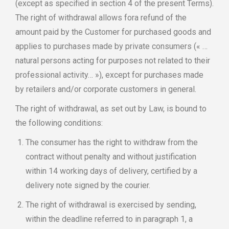
(except as specified in section 4 of the present Terms).
The right of withdrawal allows fora refund of the
amount paid by the Customer for purchased goods and
applies to purchases made by private consumers (« …
natural persons acting for purposes not related to their
professional activity… »), except for purchases made
by retailers and/or corporate customers in general.
The right of withdrawal, as set out by Law, is bound to
the following conditions:
The consumer has the right to withdraw from the
contract without penalty and without justification
within 14 working days of delivery, certified by a
delivery note signed by the courier.
The right of withdrawal is exercised by sending,
within the deadline referred to in paragraph 1, a