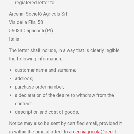
registered letter to:
Arcenni Societò Agricola Srl
Via della Fila, 58
56033 Capannoli (PI)
Italia
The letter shall include, in a way that is clearly legible,
the following information:
customer name and surname;
address;
purchase order number;
a declaration of the desire to withdraw from the
contract;
description and cost of goods.
Notice may also be sent by certified email, provided it
is within the time allotted, to
arcenniagricola@pec.it
.