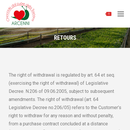
0
RETOURS
Vous êtes ici :
The right of withdrawal is regulated by art. 64 et seq.
(exercising the right of withdrawal) of Legislative
Decree. N.206 of 09.06.2005, subject to subsequent
amendments. The right of withdrawal (art. 64
Legislative Decree no.206/05) refers to the Customer’s
right to withdraw for any reason and without penalty,
from a purchase contract concluded at a distance