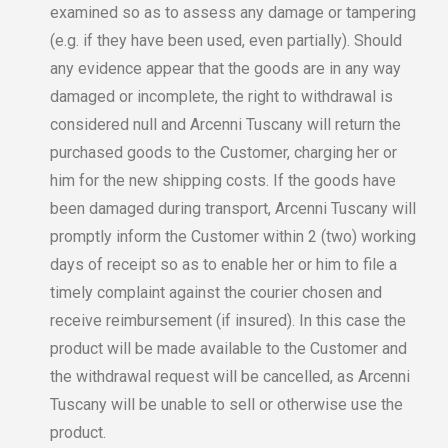
examined so as to assess any damage or tampering
(e.g. if they have been used, even partially). Should
any evidence appear that the goods are in any way
damaged or incomplete, the right to withdrawal is
considered null and Arcenni Tuscany will return the
purchased goods to the Customer, charging her or
him for the new shipping costs. If the goods have
been damaged during transport, Arcenni Tuscany will
promptly inform the Customer within 2 (two) working
days of receipt so as to enable her or him to file a
timely complaint against the courier chosen and
receive reimbursement (if insured). In this case the
product will be made available to the Customer and
the withdrawal request will be cancelled, as Arcenni
Tuscany will be unable to sell or otherwise use the
product.