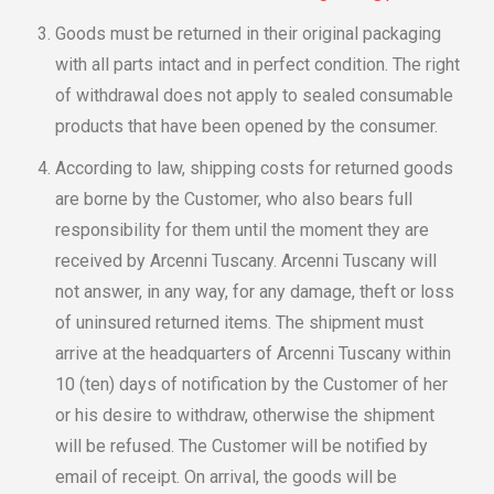
Goods must be returned in their original packaging
with all parts intact and in perfect condition. The right
of withdrawal does not apply to sealed consumable
products that have been opened by the consumer.
According to law, shipping costs for returned goods
are borne by the Customer, who also bears full
responsibility for them until the moment they are
received by Arcenni Tuscany. Arcenni Tuscany will
not answer, in any way, for any damage, theft or loss
of uninsured returned items. The shipment must
arrive at the headquarters of Arcenni Tuscany within
10 (ten) days of notification by the Customer of her
or his desire to withdraw, otherwise the shipment
will be refused. The Customer will be notified by
email of receipt. On arrival, the goods will be